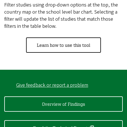
Filter studies using drop-down options at the top, the
country map or the school level bar chart. Selecting a
filter will update the list of studies that match those
filters in the table below.
Learn how to use this tool
Give feedback or report a problem
Overview of Findings