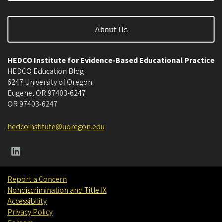
About Us
HEDCO Institute for Evidence-Based Educational Practice
HEDCO Education Bldg
6247 University of Oregon
Eugene
,
OR
97403-6247
OR
97403-6247
hedcoinstitute@uoregon.edu
Report a Concern
Nondiscrimination and Title IX
Accessibility
Privacy Policy