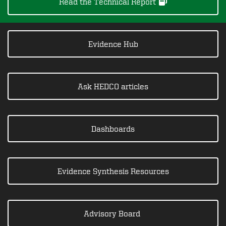
Read the Technical Report
Evidence Hub
Ask HEDCO articles
Dashboards
Evidence Synthesis Resources
Advisory Board