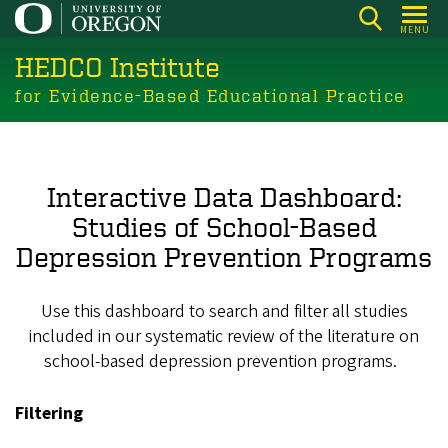
Skip
MENU
to
HEDCO Institute
main
content
for Evidence-Based Educational Practice
Interactive Data Dashboard:
Studies of School-Based
Depression Prevention Programs
Use this dashboard to search and filter all studies
included in our systematic review of the literature on
school-based depression prevention programs.
Filtering