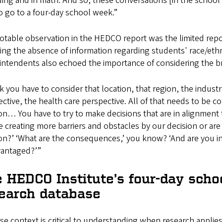
ding and in math. And so, these conversations [in the school 
o go to a four-day school week.”
table observation in the HEDCO report was the limited repo
ing the absence of information regarding students' race/ethnici
intendents also echoed the importance of considering the br
nk you have to consider that location, that region, the indus
ctive, the health care perspective. All of that needs to be
on… You have to try to make decisions that are in alignment to
e creating more barriers and obstacles by our decision or a
on?’ ‘What are the consequences,’ you know? ‘And are you inc
vantaged?’”
 HEDCO Institute’s four-day schoo
earch database
e context is critical to understanding when research applies