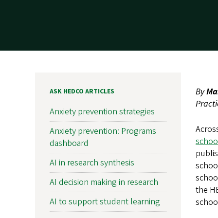
By
Ma
ASK HEDCO ARTICLES
Pract
Anxiety prevention strategies
Across
Anxiety prevention: Programs
school
dashboard
publi
AI in research synthesis
school
school
AI decision making in research
the H
AI to support student learning
schoo