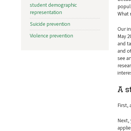
student demographic
popula
representation
What r
Suicide prevention
Our in
Violence prevention
May 20
and ta
and ot
see an
resear
intere
A s
First,
Next, 
applie