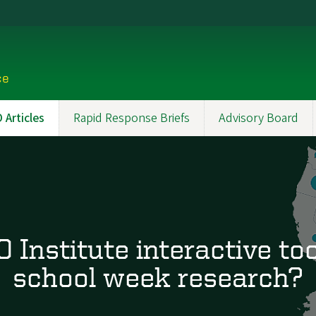
ce
Articles
Rapid Response Briefs
Advisory Board
Institute interactive too
school week research?