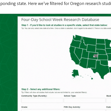
ponding state. Here we’ve filtered for Oregon research stud