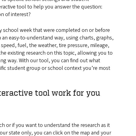
ractive tool to help you answer the question:
n of interest?
-day school week that were completed on or before
in an easy-to-understand way, using charts, graphs,
speed, fuel, the weather, tire pressure, mileage,
he existing research on this topic, allowing you to
ing way. With our tool, you can find out what
cific student group or school context you’re most
teractive tool work for you
rch or if you want to understand the research as it
r your state only, you can click on the map and your