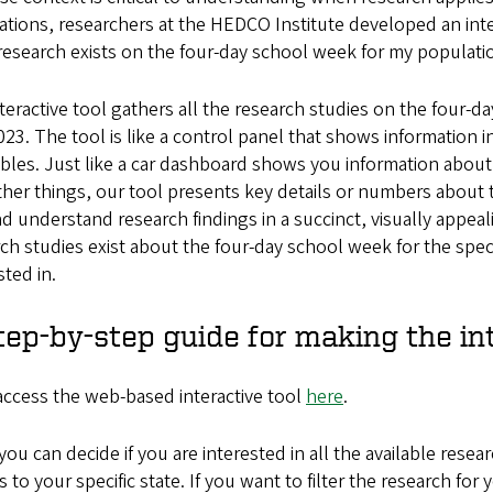
tions, researchers at the HEDCO Institute developed an inte
esearch exists on the four-day school week for my populatio
teractive tool gathers all the research studies on the four
23. The tool is like a control panel that shows information 
bles. Just like a car dashboard shows you information about 
her things, our tool presents key details or numbers about t
d understand research findings in a succinct, visually appeal
ch studies exist about the four-day school week for the spe
sted in.
tep-by-step guide for making the in
 access the web-based interactive tool
here
.
you can decide if you are interested in all the available resea
s to your specific state. If you want to filter the research fo