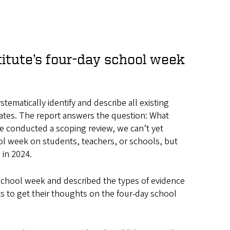
itute’s four-day school week
matically identify and describe all existing
tates. The report answers the question: What
 conducted a scoping review, we can’t yet
ool week on students, teachers, or schools, but
 in 2024.
 school week and described the types of evidence
ts to get their thoughts on the four-day school