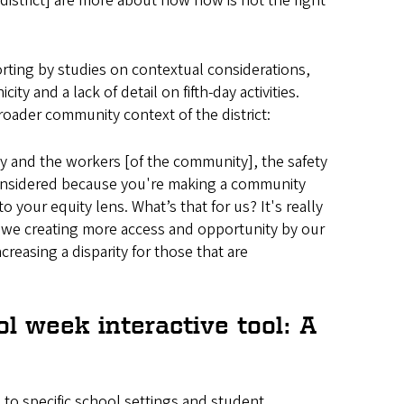
district] are more about how now is not the right
rting by studies on contextual considerations,
ty and a lack of detail on fifth-day activities.
oader community context of the district:
try and the workers [of the community], the safety
 considered because you're making a community
 your equity lens. What’s that for us? It's really
re we creating more access and opportunity by our
reasing a disparity for those that are
l week interactive tool: A
 to specific school settings and student