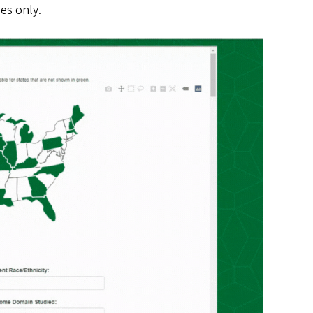
ies only.