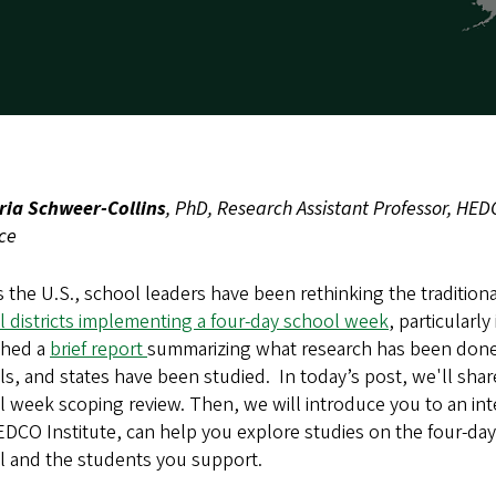
ria Schweer-Collins
, PhD, Research Assistant Professor, HED
ice
 the U.S., school leaders have been rethinking the traditio
 districts implementing a four-day school week
, particularl
shed a
brief report
summarizing what research has been done 
s, and states have been studied. In today’s post, we'll shar
 week scoping review. Then, we will introduce you to an inte
EDCO Institute, can help you explore studies on the four-d
l and the students you support.