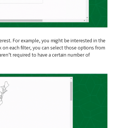
erest. For example, you might be interested in the
 on each filter, you can select those options from
ren’t required to have a certain number of