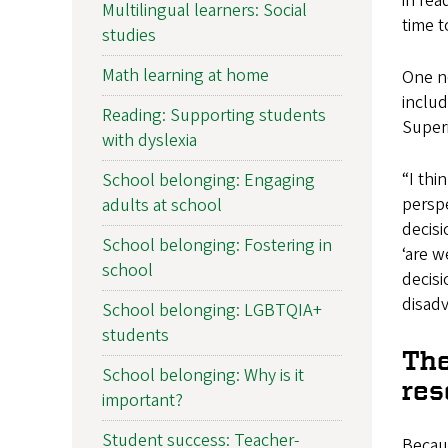
in rea
Multilingual learners: Social
time t
studies
Math learning at home
One no
includ
Reading: Supporting students
Super
with dyslexia
“I thi
School belonging: Engaging
perspe
adults at school
decisi
School belonging: Fostering in
‘are w
school
decisi
disad
School belonging: LGBTQIA+
students
The
School belonging: Why is it
res
important?
Student success: Teacher-
Becaus