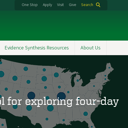
One Stop
Apply
Visit
Give
Search
Evidence Synthesis Resources
About Us
l for exploring four-day