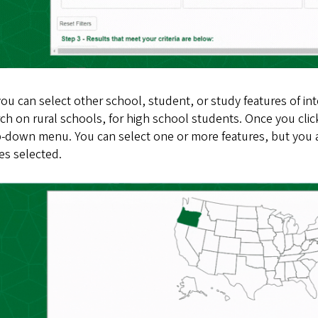
u can select other school, student, or study features of int
ch on rural schools, for high school students. Once you click
-down menu. You can select one or more features, but you a
es selected.