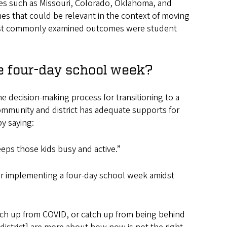
tes such as Missouri, Colorado, Oklahoma, and
s that could be relevant in the context of moving
most commonly examined outcomes were student
e four-day school week?
e decision-making process for transitioning to a
mmunity and district has adequate supports for
by saying:
eps those kids busy and active.”
or implementing a four-day school week amidst
atch up from COVID, or catch up from being behind