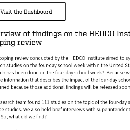
Visit the Dashboard
rview of findings on the HEDCO Inst
ping review
oping review conducted by the HEDCO Institute aimed to syste
ch studies on the four-day school week within the United S
rch has been done on the four-day school week? Because we
e information that describes the impact of the four-day sch
uned because those additional findings will be released soon
search team found 111 studies on the topic of the four-day
se studies. We also held brief interviews with superintenden
So, what did we find?