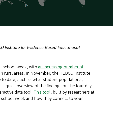
CO Institute for Evidence-Based Educational
nal school week, with
an increasing number of
y in rural areas. In November, the HEDCO Institute
to date, such as what student populations,
e a quick overview of the findings on the four-day
ractive data tool.
This tool
, built by researchers at
ay school week and how they connect to your