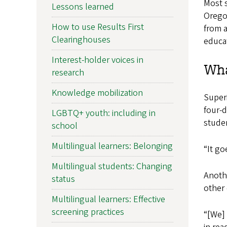
Most s
Lessons learned
Orego
How to use Results First
from 
Clearinghouses
educa
Interest-holder voices in
Wha
research
Knowledge mobilization
Superi
four-
LGBTQ+ youth: including in
studen
school
Multilingual learners: Belonging
“It go
Multilingual students: Changing
Anoth
status
other 
Multilingual learners: Effective
screening practices
“[We] 