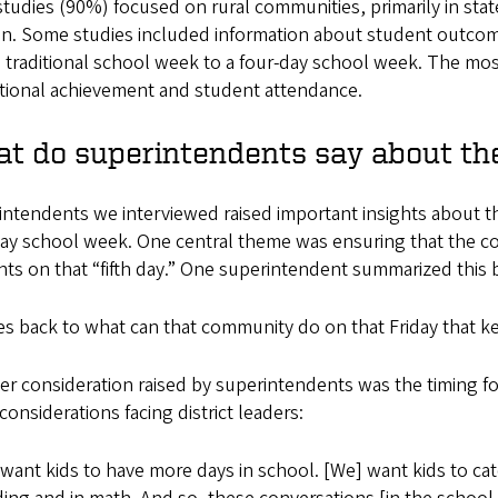
tudies (90%) focused on rural communities, primarily in sta
n. Some studies included information about student outcome
a traditional school week to a four-day school week. The 
tional achievement and student attendance.
t do superintendents say about th
ntendents we interviewed raised important insights about th
day school week. One central theme was ensuring that the co
ts on that “fifth day.” One superintendent summarized this 
es back to what can that community do on that Friday that ke
er consideration raised by superintendents was the timing f
considerations facing district leaders:
want kids to have more days in school. [We] want kids to c