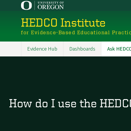
Skip
to
main
HEDCO Institute
content
for Evidence-Based Educational Practi
Evidence Hub
Dashboards
Ask HEDCO 
Main
navigation
How do I use the HEDCO 