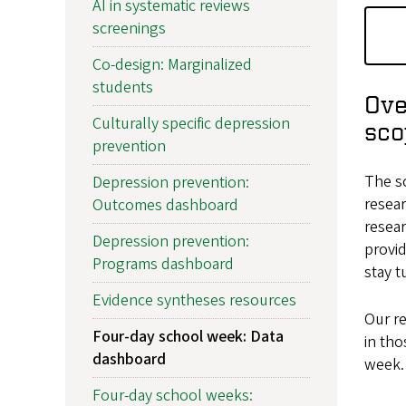
AI in systematic reviews
screenings
Co-design: Marginalized
students
Ove
Culturally specific depression
sco
prevention
The sc
Depression prevention:
resear
Outcomes dashboard
resea
Depression prevention:
provid
Programs dashboard
stay t
Evidence syntheses resources
Our re
Four-day school week: Data
in tho
dashboard
week. 
Four-day school weeks: