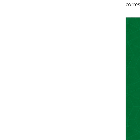
corres