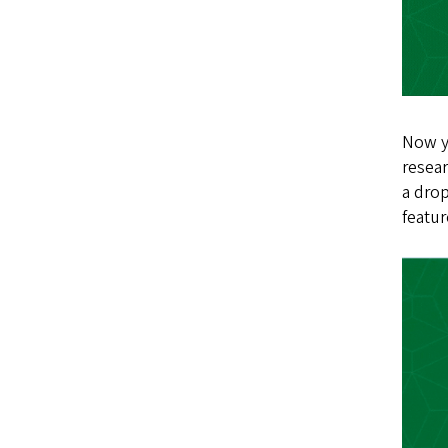
Now yo
resear
a drop
featur