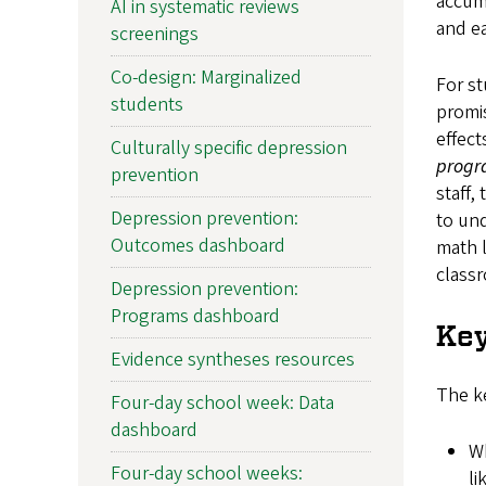
accumu
AI in systematic reviews
and ea
screenings
Co-design: Marginalized
For st
students
promis
effect
Culturally specific depression
progr
prevention
staff,
Depression prevention:
to und
Outcomes dashboard
math l
class
Depression prevention:
Programs dashboard
Key
Evidence syntheses resources
The ke
Four-day school week: Data
dashboard
Wh
Four-day school weeks:
li