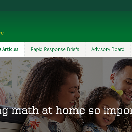
ce
Articles
Rapid Response Briefs
Advisory Board
ng math at home so impor