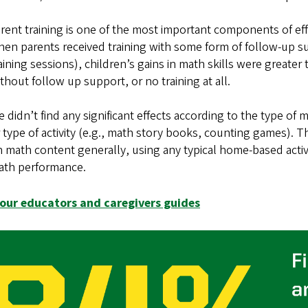
rent training is one of the most important components of 
en parents received training with some form of follow-up su
aining sessions), children’s gains in math skills were greate
thout follow up support, or no training at all.
 didn’t find any significant effects according to the type o
 type of activity (e.g., math story books, counting games). 
 math content generally, using any typical home-based activi
ath performance.
our educators and caregivers guides