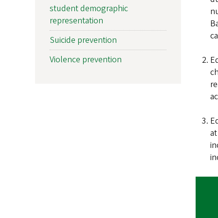
student demographic
nu
representation
Ba
c
Suicide prevention
Violence prevention
Ed
ch
re
ac
Ed
at
in
in