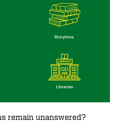
ions remain unanswered?