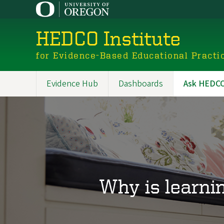
Skip
to
main
HEDCO Institute
content
for Evidence-Based Educational Practi
Evidence Hub
Dashboards
Ask HEDCO 
Main
navigation
Why is learni