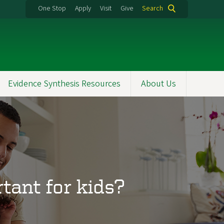
One Stop
Apply
Visit
Give
Search
Evidence Synthesis Resources
About Us
tant for kids?