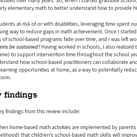
lated over many years. So, when I started graduate school,
rly elementary math to better understand how to provide hig
udents at-risk of or with disabilities, leveraging time spent 
ing way to reduce gaps in math achievement. Once I started d
s of school-based programs fade over time, and I was left w
ams be sustained?
Having worked in schools, I also realized 
 time) to support intervention time throughout the school ye
erstand how school-based practitioners can collaborate and
earning opportunities at home, as a way to potentially reduc
room.
 findings
y findings from this review include:
en home-based math activities are implemented by parents wi
kelihood) that children’s school-based math skills will improv