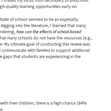
 I shifted my focus from secondary to preschool
h-quality learning opportunities early on.
outside of school seemed to be an especially
igging into the literature, I learned that many
ondering,
how can the effects of school-based
that many schools do not have the resources (e.g.,
ar. My ultimate goal of conducting this review was
 communicate with families to support additional
e gaps that students are experiencing in the
th their children, there is a high chance (84%
e.