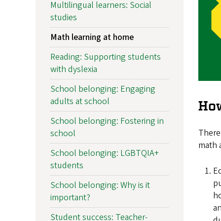
Multilingual learners: Social
studies
Math learning at home
Reading: Supporting students
with dyslexia
School belonging: Engaging
adults at school
How
School belonging: Fostering in
There 
school
math a
School belonging: LGBTQIA+
students
Ed
pu
School belonging: Why is it
ho
important?
an
Student success: Teacher-
du