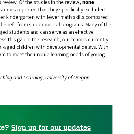
review. Of the studies in the review
, none
l studies reported that they specifically excluded
enter kindergarten with fewer math skills compared
ly benefit from supplemental programs. Many of the
ged students and can serve as an effective
s this gap in the research, our team is currently
l-aged children with developmental delays. With
ogram to meet the unique learning needs of young
aching and Learning, University of Oregon
ute?
Sign up for our updates