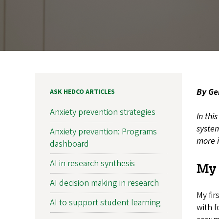
By Ge
ASK HEDCO ARTICLES
Anxiety prevention strategies
In thi
system
Anxiety prevention: Programs
more i
dashboard
AI in research synthesis
My 
AI decision making in research
My fir
AI to support student learning
with f