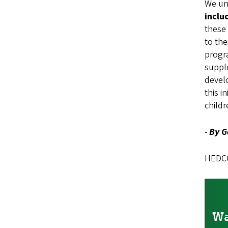
We unc
includ
these 
to the
progra
supple
devel
this i
childr
-
By G
HEDCO 
Wa