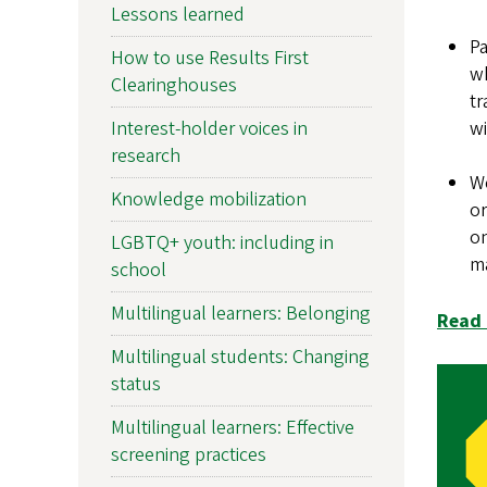
Lessons learned
Pa
How to use Results First
wh
Clearinghouses
tr
Interest-holder voices in
wi
research
We
Knowledge mobilization
or
on
LGBTQ+ youth: including in
m
school
Multilingual learners: Belonging
Read 
Multilingual students: Changing
status
Multilingual learners: Effective
screening practices