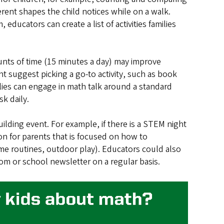
erent shapes the child notices while on a walk.
educators can create a list of activities families
nts of time (15 minutes a day) may improve
t suggest picking a go-to activity, such as book
lies can engage in math talk around a standard
sk daily.
uilding event. For example, if there is a STEM night
ion for parents that is focused on how to
time routines, outdoor play). Educators could also
oom or school newsletter on a regular basis.