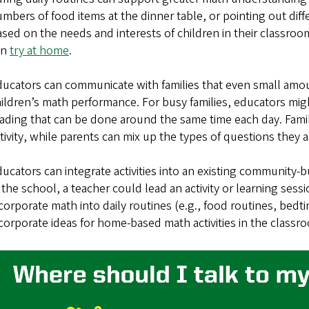
mbers of food items at the dinner table, or pointing out diff
sed on the needs and interests of children in their classroom, 
an
try at home
.
ucators can communicate with families that even small amou
ildren’s math performance. For busy families, educators migh
ading that can be done around the same time each day. Fami
tivity, while parents can mix up the types of questions they a
ucators can integrate activities into an existing community-b
 the school, a teacher could lead an activity or learning sess
corporate math into daily routines (e.g., food routines, bed
corporate ideas for home-based math activities in the classr