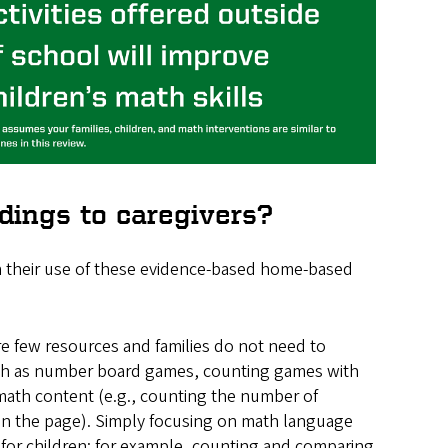
ings to caregivers?
in their use of these evidence-based home-based
e few resources and families do not need to
such as number board games, counting games with
math content (e.g., counting the number of
on the page). Simply focusing on math language
 for children; for example, counting and comparing