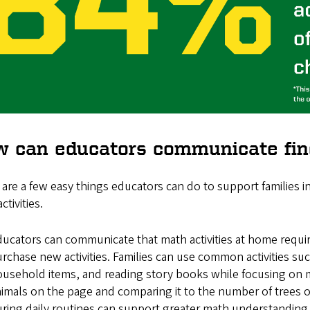
 can educators communicate find
are a few easy things educators can do to support families 
ctivities.
ucators can communicate that math activities at home requir
rchase new activities. Families can use common activities 
usehold items, and reading story books while focusing on 
imals on the page and comparing it to the number of trees 
ring daily routines can support greater math understanding