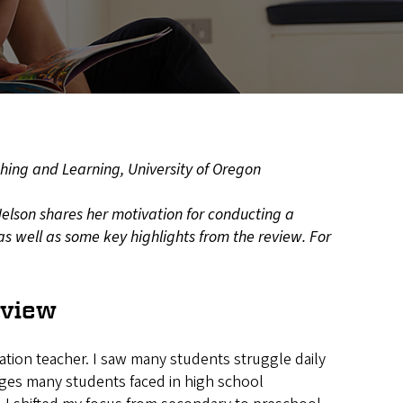
ching and Learning, University of Oregon
Nelson shares her motivation for conducting a
as well as some key highlights from the review. For
eview
cation teacher. I saw many students struggle daily
nges many students faced in high school