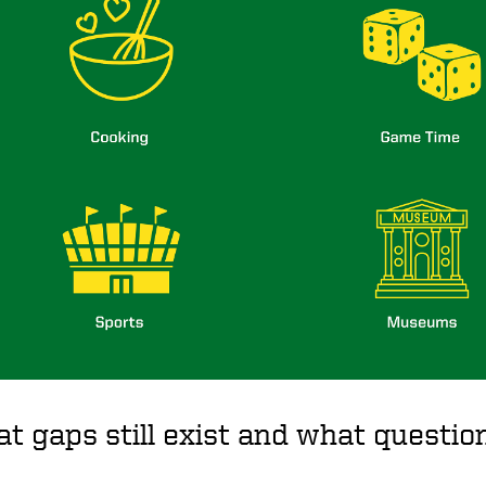
t gaps still exist and what quest