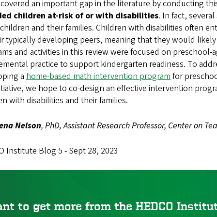
overed an important gap in the literature by conducting this 
ed children at-risk of or with disabilities
. In fact, severa
children and their families. Children with disabilities often 
ir typically developing peers, meaning that they would like
ms and activities in this review were focused on preschool-a
mental practice to support kindergarten readiness. To addres
oping a
home-based math intervention program
for preschoo
nitiative, we hope to co-design an effective intervention pr
en with disabilities and their families.
ena Nelson
, PhD, Assistant Research Professor, Center on Te
Institute Blog 5 - Sept 28, 2023
nt to get more from the HEDCO Instit