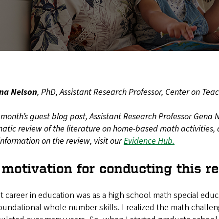
na Nelson
, PhD, Assistant Research Professor, Center on Tea
s month’s guest blog post, Assistant Research Professor Gena 
atic review of the literature on home-based math activities, 
nformation on the review, visit our
Evidence Hub.
motivation for conducting this r
st career in education was as a high school math special edu
oundational whole number skills. I realized the math challe