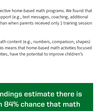
effective home-based math programs. We found that
pport (e.g., text messages, coaching, additional
r than when parents received only 1 training session
f math content (e.g., numbers, comparison, shapes)
This means that home-based math activities focused
ties, have the potential to improve children’s