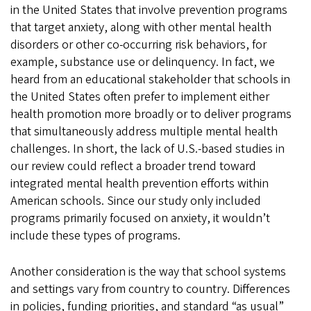
in the United States that involve prevention programs
that target anxiety, along with other mental health
disorders or other co-occurring risk behaviors, for
example, substance use or delinquency. In fact, we
heard from an educational stakeholder that schools in
the United States often prefer to implement either
health promotion more broadly or to deliver programs
that simultaneously address multiple mental health
challenges. In short, the lack of U.S.-based studies in
our review could reflect a broader trend toward
integrated mental health prevention efforts within
American schools. Since our study only included
programs primarily focused on anxiety, it wouldn’t
include these types of programs.
Another consideration is the way that school systems
and settings vary from country to country. Differences
in policies, funding priorities, and standard “as usual”