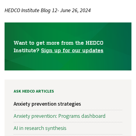
HEDCO Institute Blog 12- June 26, 2024
Want to get more from the HEDCO
Institute?
Sign up for our updates
ASK HEDCO ARTICLES
Anxiety prevention strategies
Anxiety prevention: Programs dashboard
AI in research synthesis