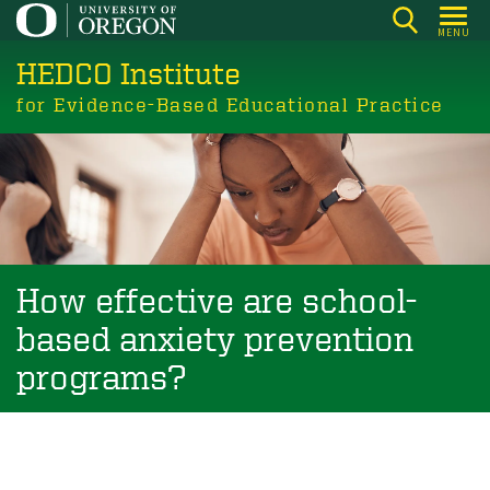
Skip
MENU
to
HEDCO Institute
main
content
for Evidence-Based Educational Practice
How effective are school-
based anxiety prevention
programs?