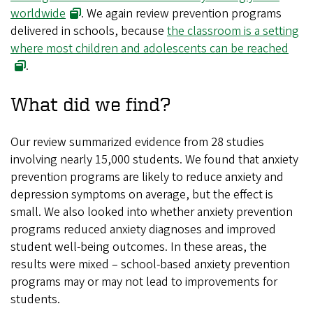
worldwide
. We again review prevention programs
delivered in schools, because
the classroom is a setting
where most children and adolescents can be reached
.
What did we find?
Our review summarized evidence from 28 studies
involving nearly 15,000 students. We found that anxiety
prevention programs are likely to reduce anxiety and
depression symptoms on average, but the effect is
small. We also looked into whether anxiety prevention
programs reduced anxiety diagnoses and improved
student well-being outcomes. In these areas, the
results were mixed – school-based anxiety prevention
programs may or may not lead to improvements for
students.