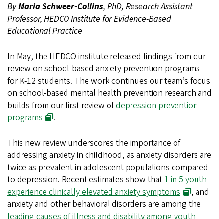
By
Maria Schweer-Collins
, PhD, Research Assistant
Professor, HEDCO Institute for Evidence-Based
Educational Practice
In May, the HEDCO institute released findings from our
review on school-based anxiety prevention programs
for K-12 students. The work continues our team’s focus
on school-based mental health prevention research and
builds from our first review of
depression prevention
programs
.
This new review underscores the importance of
addressing anxiety in childhood, as anxiety disorders are
twice as prevalent in adolescent populations compared
to depression. Recent estimates show that
1 in 5 youth
experience clinically elevated anxiety symptoms
, and
anxiety and other behavioral disorders are among the
leading causes of illness and disability among youth