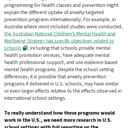
programming for health classes and prevention might
explain the different uptake of anxiety-targeted
prevention programs internationally. For example, in
Australia where most included studies were conducted,
the Australian National Children’s Mental Health and
Wellbeing Strategy has specific objectives related to
schools
, including that schools provide mental
health promotion services, have adequate mental
health professional support, and use evidence-based
mental health programs. Despite the school setting
differences, it is possible that anxiety prevention
programs if delivered in U.S. schools, may have similar
or even larger effects relative to the effects observed in
international school settings.
To really understand how these programs would
work in the U.S., we need more research in U.S.
school settings with full reporting on the