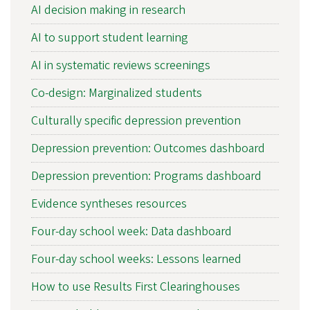
AI decision making in research
AI to support student learning
AI in systematic reviews screenings
Co-design: Marginalized students
Culturally specific depression prevention
Depression prevention: Outcomes dashboard
Depression prevention: Programs dashboard
Evidence syntheses resources
Four-day school week: Data dashboard
Four-day school weeks: Lessons learned
How to use Results First Clearinghouses