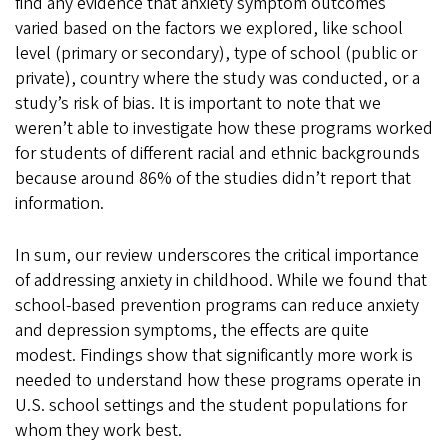
find any evidence that anxiety symptom outcomes
varied based on the factors we explored, like school
level (primary or secondary), type of school (public or
private), country where the study was conducted, or a
study’s risk of bias. It is important to note that we
weren’t able to investigate how these programs worked
for students of different racial and ethnic backgrounds
because around 86% of the studies didn’t report that
information.
In sum, our review underscores the critical importance
of addressing anxiety in childhood. While we found that
school-based prevention programs can reduce anxiety
and depression symptoms, the effects are quite
modest. Findings show that significantly more work is
needed to understand how these programs operate in
U.S. school settings and the student populations for
whom they work best.