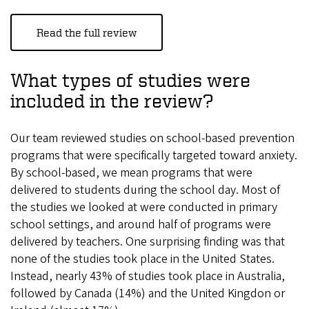
Read the full review
What types of studies were
included in the review?
Our team reviewed studies on school-based prevention
programs that were specifically targeted toward anxiety.
By school-based, we mean programs that were
delivered to students during the school day. Most of
the studies we looked at were conducted in primary
school settings, and around half of programs were
delivered by teachers. One surprising finding was that
none of the studies took place in the United States.
Instead, nearly 43% of studies took place in Australia,
followed by Canada (14%) and the United Kingdon or