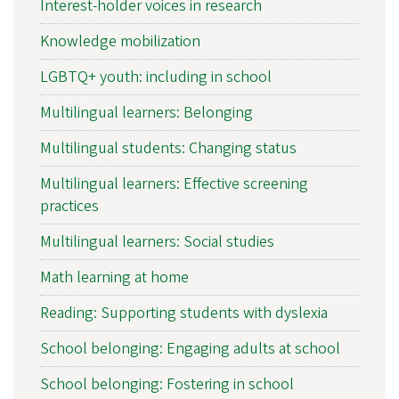
Interest-holder voices in research
Knowledge mobilization
LGBTQ+ youth: including in school
Multilingual learners: Belonging
Multilingual students: Changing status
Multilingual learners: Effective screening
practices
Multilingual learners: Social studies
Math learning at home
Reading: Supporting students with dyslexia
School belonging: Engaging adults at school
School belonging: Fostering in school