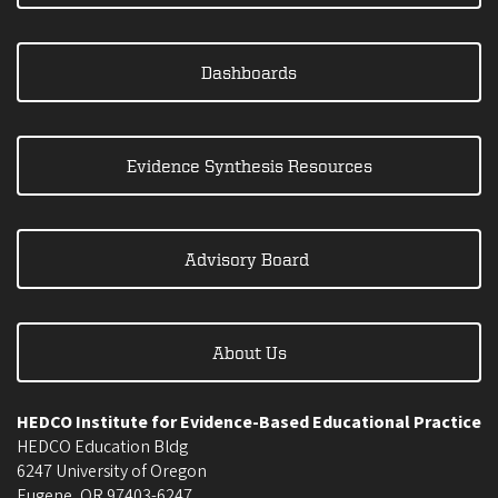
Dashboards
Evidence Synthesis Resources
Advisory Board
About Us
HEDCO Institute for Evidence-Based Educational Practice
HEDCO Education Bldg
6247 University of Oregon
Eugene
,
OR
97403-6247