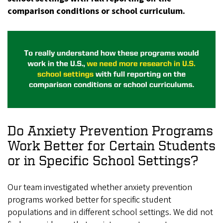
comparison conditions or school curriculum.
Do Anxiety Prevention Programs
Work Better for Certain Students
or in Specific School Settings?
Our team investigated whether anxiety prevention
programs worked better for specific student
populations and in different school settings. We did not