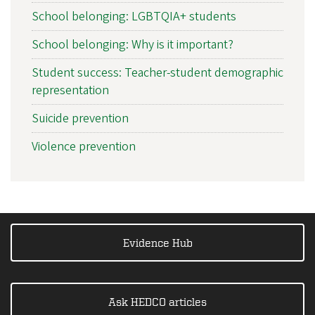
School belonging: LGBTQIA+ students
School belonging: Why is it important?
Student success: Teacher-student demographic
representation
Suicide prevention
Violence prevention
Evidence Hub
Ask HEDCO articles