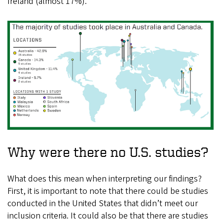
Ireland (almost 17%).
Why were there no U.S. studies?
What does this mean when interpreting our findings?
First, it is important to note that there could be studies
conducted in the United States that didn’t meet our
inclusion criteria. It could also be that there are studies