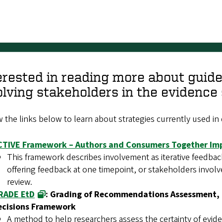
erested in reading more about guid
olving stakeholders in the evidenc
 the links below to learn about strategies currently used in d
CTIVE Framework – Authors and Consumers Together Im
This framework describes involvement as iterative feedba
offering feedback at one timepoint, or stakeholders involv
review.
RADE EtD
: Grading of Recommendations Assessment, 
ecisions Framework
A method to help researchers assess the certainty of evid