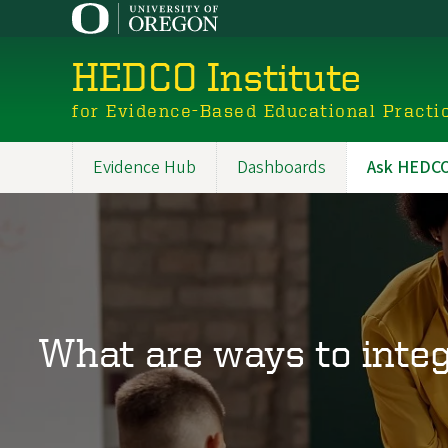
Skip
to
main
HEDCO Institute
content
for Evidence-Based Educational Practi
Evidence Hub
Dashboards
Ask HEDCO 
Main
navigation
What are ways to integ