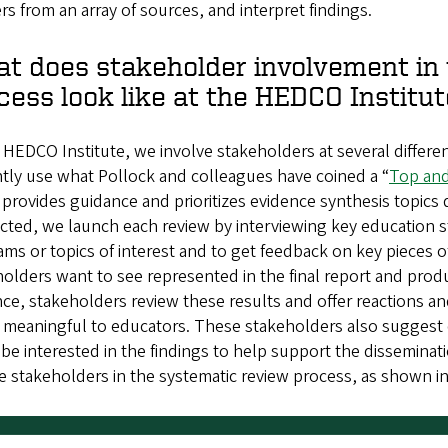
s from an array of sources, and interpret findings.
t does stakeholder involvement in 
cess look like at the HEDCO Institut
 HEDCO Institute, we involve stakeholders at several differe
tly use what Pollock and colleagues have coined a “
Top and
provides guidance and prioritizes evidence synthesis topics 
ected, we launch each review by interviewing key education 
ms or topics of interest and to get feedback on key pieces o
olders want to see represented in the final report and pro
ce, stakeholders review these results and offer reactions a
s meaningful to educators. These stakeholders also suggest
be interested in the findings to help support the disseminati
e stakeholders in the systematic review process, as shown i