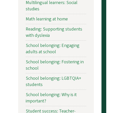
Multilingual learners: Social
studies
Math learning at home
Reading: Supporting students
with dyslexia
School belonging: Engaging
adults at school
School belonging: Fostering in
school
School belonging: LGBTQIA+
students
School belonging: Why is it
important?
Student success: Teacher-