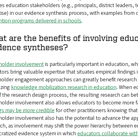
es education stakeholders (e.g., principals, district leaders
ise) in our evidence synthesis process, with examples from
ntion programs delivered in schools
.
t are the benefits of involving edu
dence syntheses?
holder involvement
is particularly important in education, w
ors bring valuable expertise that situates empirical findings 
older engagement approaches can greatly benefit research a
tizing
knowledge mobilization research in education
. When ed
f the research design process, the resulting research can be
holder involvement also allows educators to become more fa
ngs may be more credible
for other practitioners knowing tha
older involvement also has the potential to advance the appl
ch, as involvement may shift the power hierarchy between ed
ratized evidence system in which
educators collaborate wit