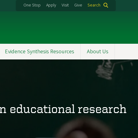
One Stop
Apply
Visit
Give
Search
Evidence Synthesis Resources
About Us
in educational research