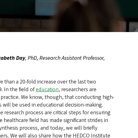
zabeth Day
, PhD, Research Assistant Professor,
 than a 20-fold increase over the last two
. In the field of
education
, researchers are
d practice. We know, though, that conducting high-
s will be used in educational decision-making.
research process are critical steps for ensuring
 healthcare field has made significant strides in
nthesis process, and today, we will briefly
hers. We will also share how the HEDCO Institute