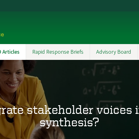
ce
Articles
Rapid Response Briefs
Advisory Board
rate stakeholder voices 
synthesis?