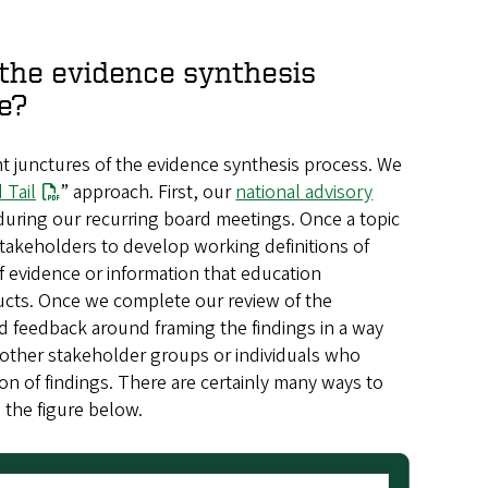
the evidence synthesis
e?
nt junctures of the evidence synthesis process. We
 Tail
” approach. First, our
national advisory
during our recurring board meetings. Once a topic
stakeholders to develop working definitions of
f evidence or information that education
ducts. Once we complete our review of the
nd feedback around framing the findings in a way
 other stakeholder groups or individuals who
on of findings. There are certainly many ways to
n the figure below.