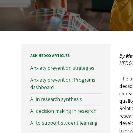
By
Ma
ASK HEDCO ARTICLES
HEDCO 
Anxiety prevention strategies
The u
Anxiety prevention: Programs
decade
dashboard
increa
AI in research synthesis
qualit
Relati
AI decision making in research
resear
AI to support student learning
develo
overvi