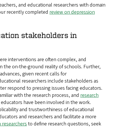
, teachers, and educational researchers with domain
 our recently completed
review on depression
cation stakeholders in
here interventions are often complex, and
in the on-the-ground reality of schools. Further,
dvances, given recent calls for
ucational researchers include stakeholders as
tter respond to pressing issues facing educators.
miliar with the research process, and
research
t educators have been involved in the work.
icability and trustworthiness of educational
ucators and researchers and facilitate a more
h researchers
to define research questions, seek