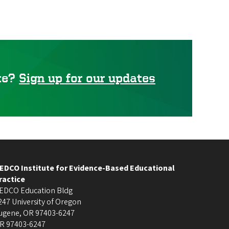
ute?
Sign up for our updates
EDCO Institute for Evidence-Based Educational
ractice
EDCO Education Bldg
247 University of Oregon
ugene
,
OR
97403-6247
R
97403-6247