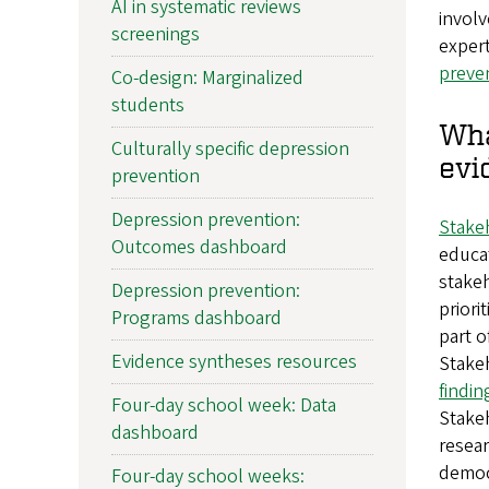
AI in systematic reviews
involv
screenings
expert
preve
Co-design: Marginalized
students
Wha
Culturally specific depression
evi
prevention
Depression prevention:
Stake
Outcomes dashboard
educat
stakeh
Depression prevention:
priori
Programs dashboard
part o
Evidence syntheses resources
Stake
findi
Four-day school week: Data
Stakeh
dashboard
resear
democ
Four-day school weeks: