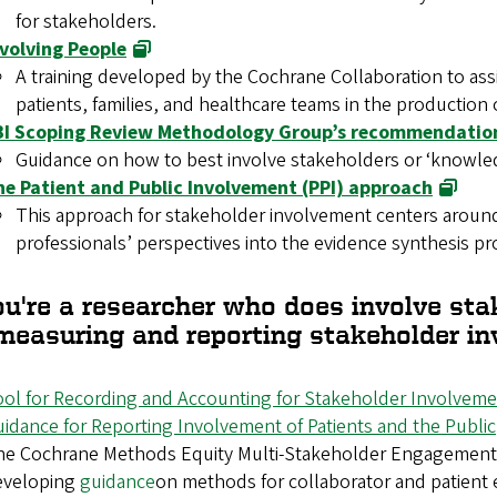
for stakeholders.
nvolving People
A training developed by the Cochrane Collaboration to ass
patients, families, and healthcare teams in the production 
BI Scoping Review Methodology Group’s recommendation
Guidance on how to best involve stakeholders or ‘knowled
he Patient and Public Involvement (PPI) approach
This approach for stakeholder involvement centers around
professionals’ perspectives into the evidence synthesis pr
ou're a researcher who does involve sta
 measuring and reporting stakeholder i
ol for Recording and Accounting for Stakeholder Involvem
idance for Reporting Involvement of Patients and the Public
e Cochrane Methods Equity Multi-Stakeholder Engagement G
eveloping
guidance
on methods for collaborator and patient