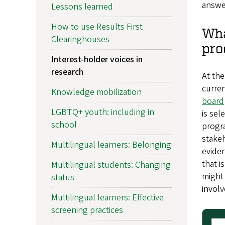
answer
Lessons learned
How to use Results First
Wha
Clearinghouses
pro
Interest-holder voices in
research
At the
curren
Knowledge mobilization
board
LGBTQ+ youth: including in
is sel
school
progra
stakeh
Multilingual learners: Belonging
eviden
that i
Multilingual students: Changing
might 
status
involv
Multilingual learners: Effective
screening practices