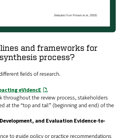
elines and frameworks for
e synthesis process?
ifferent fields of research.
pacting eVidencE
ck throughout the review process, stakeholders
ed at the “top and tail” (beginning and end) of the
Development, and Evaluation Evidence-to-
ence to guide policy or practice recommendations