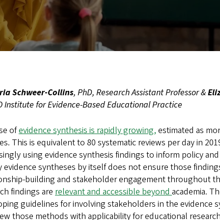
ria Schweer-Collins
, PhD, Research Assistant Professor &
Eli
Institute for Evidence-Based Educational Practice
se of
evidence synthesis is rapidly growing,
estimated as more
s. This is equivalent to 80 systematic reviews per day in 2019
singly using evidence synthesis findings to inform policy an
y evidence syntheses by itself does not ensure those finding
onship-building and stakeholder engagement throughout the 
ch findings are
relevant and accessible beyond
academia. The
ping guidelines for involving stakeholders in the evidence sy
ew those methods with applicability for educational researc