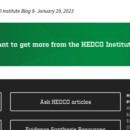
Institute Blog 8- January 29, 2023
nt to get more from the HEDCO Instit
H
Ask HEDCO articles
P
H
6
E
O
Evidence Synthesis Resources