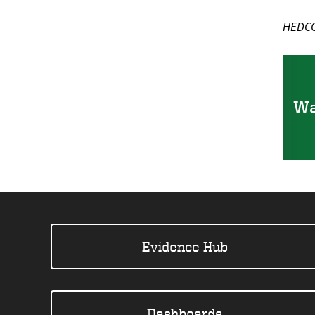
HEDCO 
Wa
Evidence Hub
Dashboards