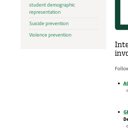
student demographic
representation
Suicide prevention
Violence prevention
Int
inv
Follow
A
G
D