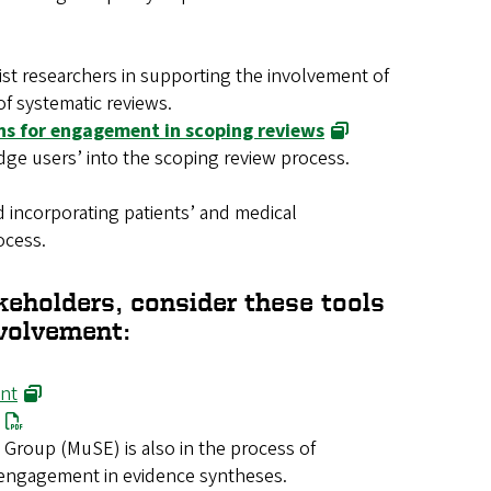
ist researchers in supporting the involvement of
of systematic reviews.
s for engagement in scoping reviews
ge users’ into the scoping review process.
 incorporating patients’ and medical
ocess.
keholders, consider these tools
nvolvement:
ent
roup (MuSE) is also in the process of
 engagement in evidence syntheses.