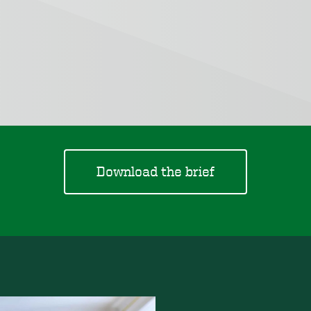
Download the brief