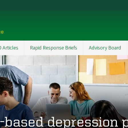
ce
Articles
Rapid Response Briefs
Advisory Board
-based depression 