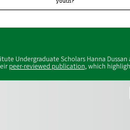
youth?
titute Undergraduate Scholars Hanna Dussan 
heir
peer-reviewed publication,
which highligh