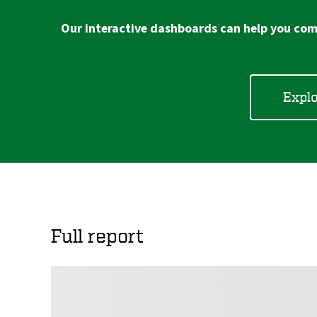
Our interactive dashboards can help you comp
Explo
Full report