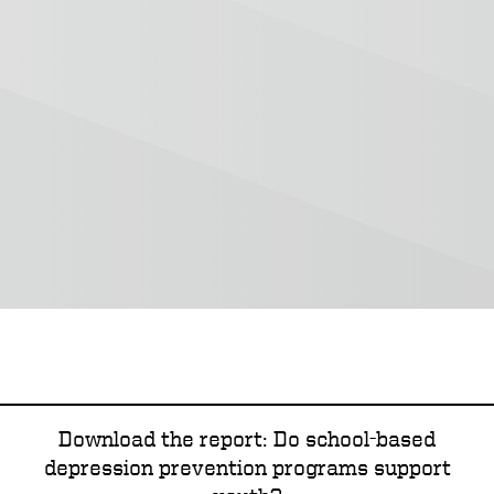
Download the report: Do school-based
depression prevention programs support