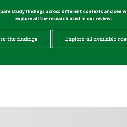
are study findings across different contexts and see wh
explore all the research used in our review:
re the findings
Explore all available re