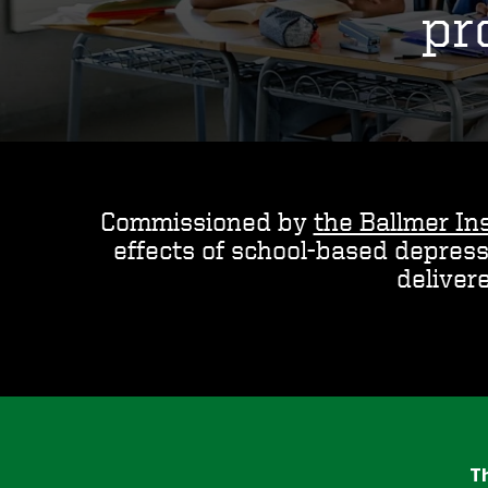
pr
Commissioned by
the Ballmer Ins
effects of school-based depres
deliver
Th