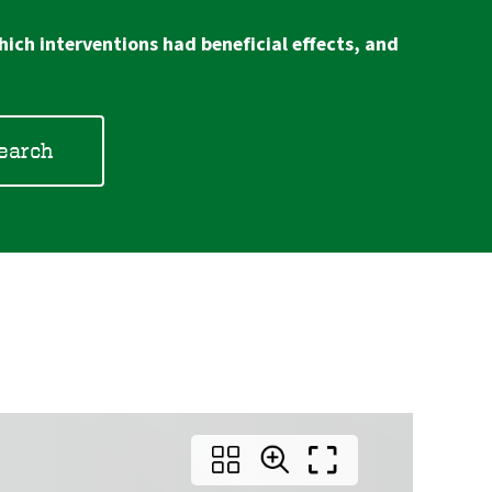
ich interventions had beneficial effects, and
search