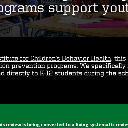
ograms support you
titute for Children’s Behavior Health
, thi
sion prevention programs. We specificall
ed directly to K-12 students during the sch
is review is being converted to a living systematic revi