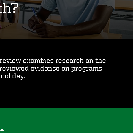
th?
s review examines research on the
y reviewed evidence on programs
ool day.
ew.