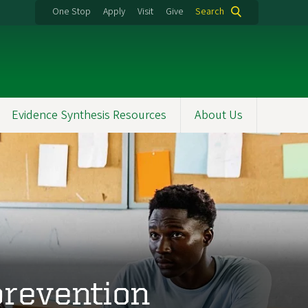
One Stop
Apply
Visit
Give
Search
Evidence Synthesis Resources
About Us
prevention