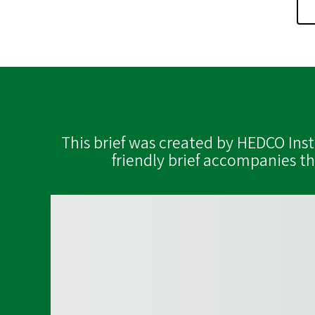
This brief was created by HEDCO Ins
friendly brief accompanies t