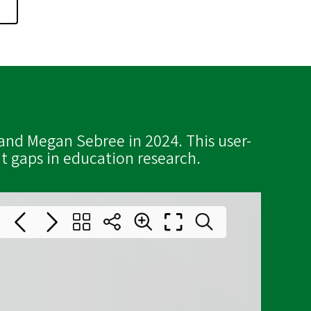
and Megan Sebree in 2024. This user-
t gaps in education research.