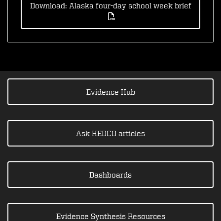
Download: Alaska four-day school week brief
Evidence Hub
Ask HEDCO articles
Dashboards
Evidence Synthesis Resources