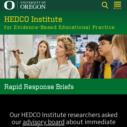
Skip
MENU
to
HEDCO Institute
main
content
for Evidence-Based Educational Practice
Rapid Response Briefs
Our HEDCO Institute researchers asked
our
advisory board
about immediate