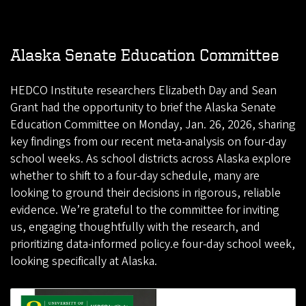
Alaska Senate Education Committee
HEDCO Institute researchers Elizabeth Day and Sean
Grant had the opportunity to brief the Alaska Senate
Education Committee on Monday, Jan. 26, 2026, sharing
key findings from our recent meta-analysis on four-day
school weeks. As school districts across Alaska explore
whether to shift to a four-day schedule, many are
looking to ground their decisions in rigorous, reliable
evidence. We’re grateful to the committee for inviting
us, engaging thoughtfully with the research, and
prioritizing data-informed policy.e four-day school week,
looking specifically at Alaska.