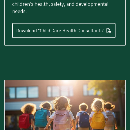
children’s health, safety, and developmental
needs.
Download "Child Care Health Consultants"