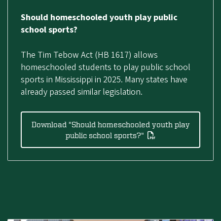
Should homeschooled youth play public
school sports?
The Tim Tebow Act (HB 1617) allows
homeschooled students to play public school
sports in Mississippi in 2025. Many states have
already passed similar legislation.
Download "Should homeschooled youth play
public school sports?"