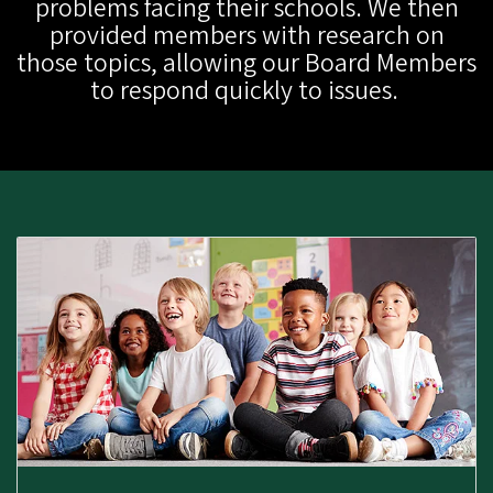
problems facing their schools. We then
provided members with research on
those topics, allowing our Board Members
to respond quickly to issues.