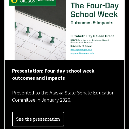
Presentation: Four-day school week
outcomes and impacts
Presented to the Alaska State Senate Education
Committee in January 2026.
See the presentation