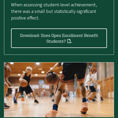
When assessing student-level achievement,
there was a small but statistically significant
positive effect.
Download: Does Open Enrollment Benefit
Students?