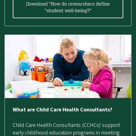
Download "How do researchers define
"student well-being?"
What are Child Care Health Consultants?
Child Care Health Consultants (CCHCs) support
early childhood education programs in meeting