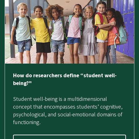
How do researchers define “student well-
being?"
Student well-being is a multidimensional
concept that encompasses students’ cognitive,
psychological, and social-emotional domains of
functioning.