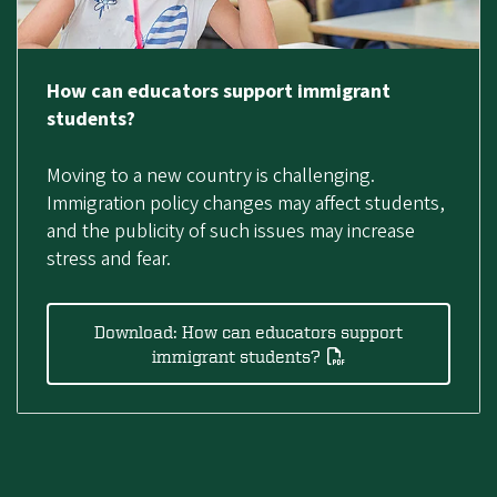
How can educators support immigrant
students?
Moving to a new country is challenging.
Immigration policy changes may affect students,
and the publicity of such issues may increase
stress and fear.
Download: How can educators support
immigrant students?