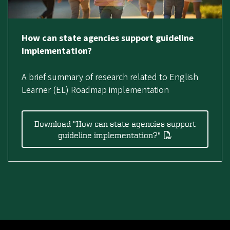
How can state agencies support guideline
implementation?
A brief summary of research related to English
Learner (EL) Roadmap implementation
Download "How can state agencies support
guideline implementation?"