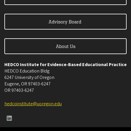
Advisory Board
About Us
HEDCO Institute for Evidence-Based Educational Practice
HEDCO Education Bldg
6247 University of Oregon
Eugene
,
OR
97403-6247
OR
97403-6247
hedcoinstitute@uoregon.edu