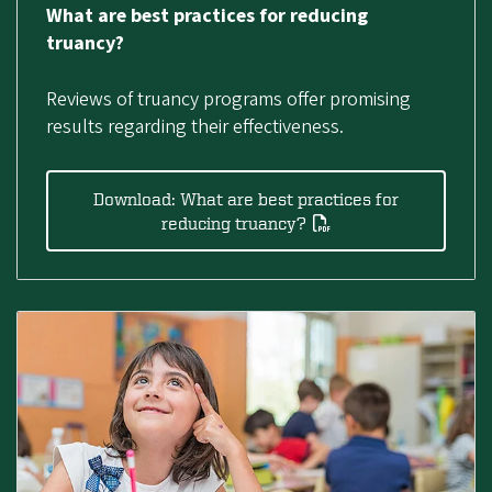
What are best practices for reducing
truancy?
Reviews of truancy programs offer promising
results regarding their effectiveness.
Download: What are best practices for
reducing truancy?