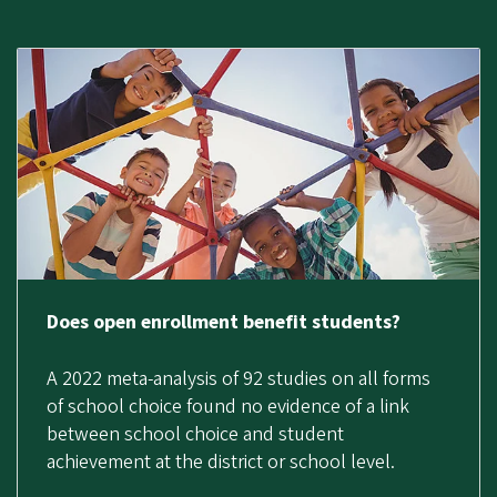
Does open enrollment benefit students?
A 2022 meta-analysis of 92 studies on all forms
of school choice found no evidence of a link
between school choice and student
achievement at the district or school level.