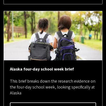
Alaska four-day school week brief
This brief breaks down the research evidence on
the four-day school week, looking specifically at
Alaska