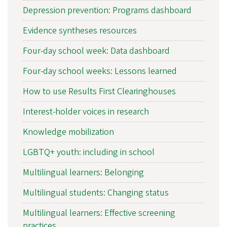
Depression prevention: Programs dashboard
Evidence syntheses resources
Four-day school week: Data dashboard
Four-day school weeks: Lessons learned
How to use Results First Clearinghouses
Interest-holder voices in research
Knowledge mobilization
LGBTQ+ youth: including in school
Multilingual learners: Belonging
Multilingual students: Changing status
Multilingual learners: Effective screening
practices