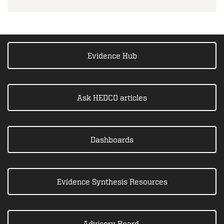
Evidence Hub
Ask HEDCO articles
Dashboards
Evidence Synthesis Resources
Advisory Board