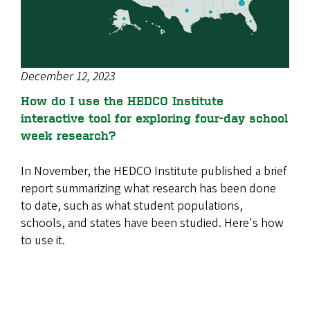
December 12, 2023
How do I use the HEDCO Institute
interactive tool for exploring four-day school
week research?
In November, the HEDCO Institute published a brief
report summarizing what research has been done
to date, such as what student populations,
schools, and states have been studied. Here's how
to use it.