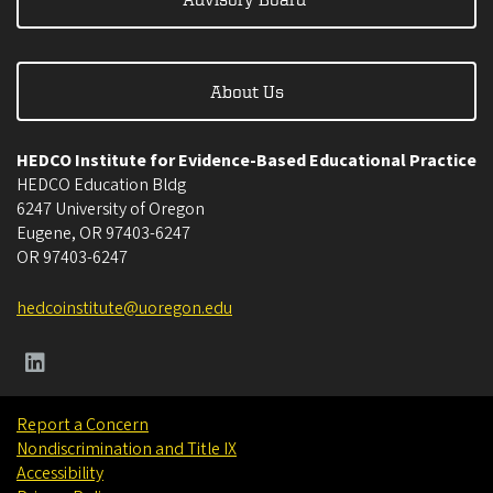
About Us
HEDCO Institute for Evidence-Based Educational Practice
HEDCO Education Bldg
6247 University of Oregon
Eugene
,
OR
97403-6247
OR
97403-6247
hedcoinstitute@uoregon.edu
Report a Concern
Nondiscrimination and Title IX
Accessibility