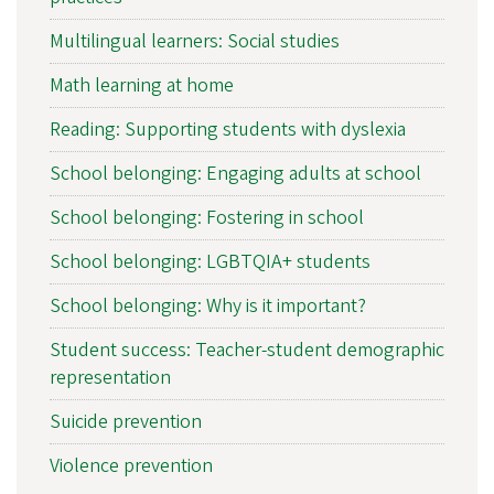
Multilingual learners: Social studies
Math learning at home
Reading: Supporting students with dyslexia
School belonging: Engaging adults at school
School belonging: Fostering in school
School belonging: LGBTQIA+ students
School belonging: Why is it important?
Student success: Teacher-student demographic
representation
Suicide prevention
Violence prevention