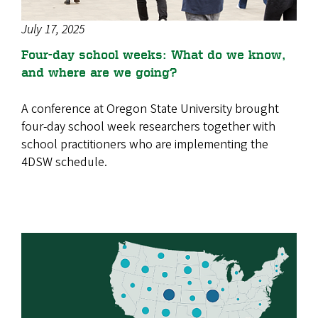
July 17, 2025
Four-day school weeks: What do we know,
and where are we going?
A conference at Oregon State University brought
four-day school week researchers together with
school practitioners who are implementing the
4DSW schedule.