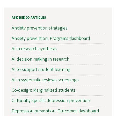
ASK HEDCO ARTICLES
Anxiety prevention strategies
Anxiety prevention: Programs dashboard
AI in research synthesis
AI decision making in research
AI to support student learning
AI in systematic reviews screenings
Co-design: Marginalized students
Culturally specific depression prevention
Depression prevention: Outcomes dashboard