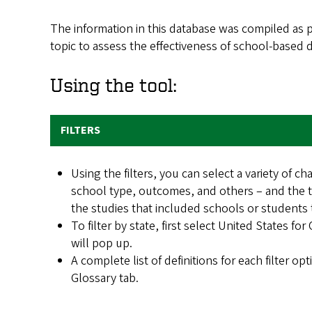
The information in this database was compiled as pa
topic to assess the effectiveness of school-based
Using the tool:
FILTERS
Using the filters, you can select a variety of cha
school type, outcomes, and others – and the ta
the studies that included schools or students t
To filter by state, first select United States for
will pop up.
A complete list of definitions for each filter op
Glossary tab.