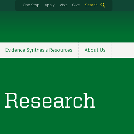
One Stop
Apply
Visit
Give
Search
Evidence Synthesis Resources
About Us
 Research