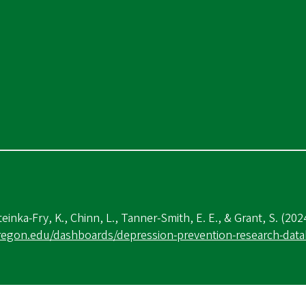
teinka-Fry, K., Chinn, L., Tanner-Smith, E. E., & Grant, S. (202
oregon.edu/dashboards/depression-prevention-research-dat