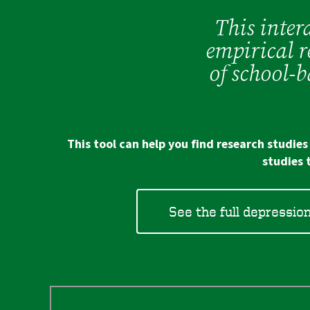
This intera
empirical r
of school-
This tool can help you find research studie
studies 
See the full depressio