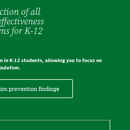
ction of all
ffectiveness
ms for K-12
n in K-12 students, allowing you to focus on
pulation.
on prevention findings