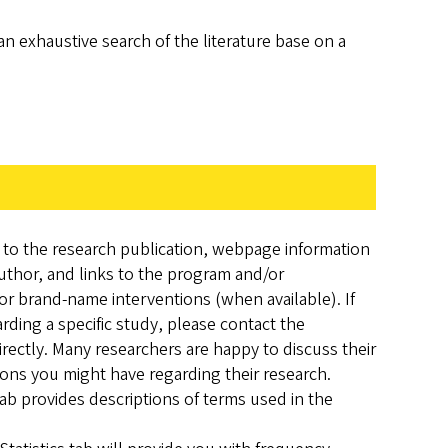
an exhaustive search of the literature base on a
s to the research publication, webpage information
uthor, and links to the program and/or
or brand-name interventions (when available). If
ding a specific study, please contact the
rectly. Many researchers are happy to discuss their
ns you might have regarding their research.
ab provides descriptions of terms used in the