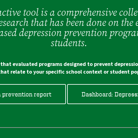
ctive tool is a comprehensive colle
esearch that has been done on the e
based depression prevention progra
students.
s that evaluated programs designed to prevent depressio
that relate to your specific school context or student po
n prevention report
Dashboard: Depressi