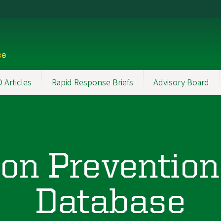
ce
Articles
Rapid Response Briefs
Advisory Board
on Prevention
Database