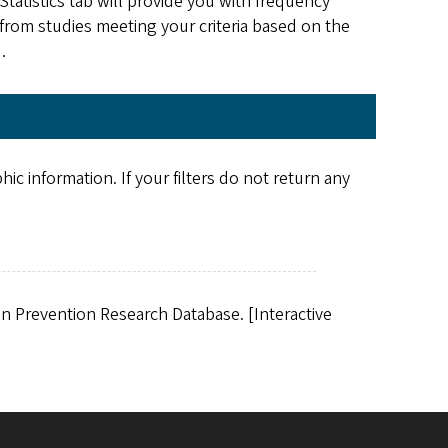
tatistics tab will provide you with frequency
s from studies meeting your criteria based on the
d.
c information. If your filters do not return any
ion Prevention Research Database. [Interactive