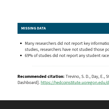
MISSING DATA
Many researchers did not report key informatio
studies, researchers have not studied those po
69% of studies did not report any student race/
Recommended citation:
Trevino, S. D., Day, E., 
Dashboard].
https://hedcoinstitute.uoregon.edu/