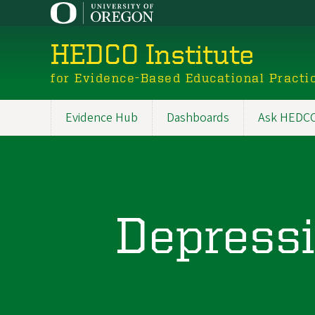
Skip
to
main
HEDCO Institute
content
for Evidence-Based Educational Practi
Evidence Hub
Dashboards
Ask HEDCO 
Main
navigation
Depressi