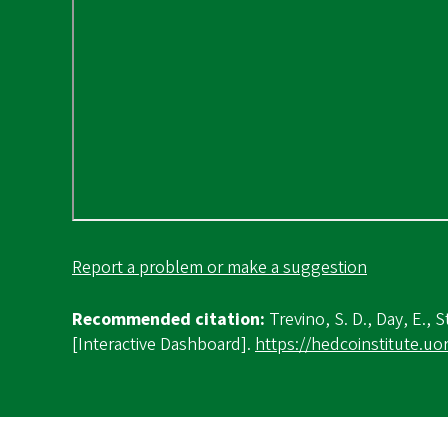
Report a problem or make a suggestion
Recommended citation:
Trevino, S. D., Day, E., S
[Interactive Dashboard].
https://hedcoinstitute.u