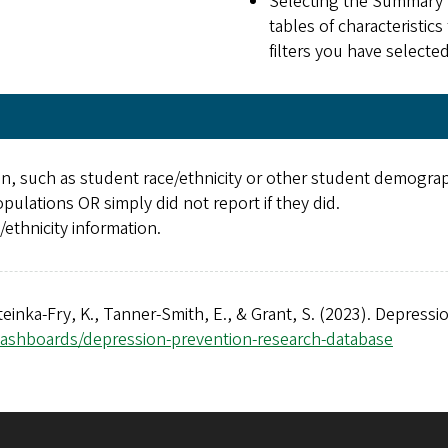
Selecting the Summary S
tables of characteristic
filters you have selecte
n, such as student race/ethnicity or other student demographi
pulations OR simply did not report if they did.
ethnicity information.
Steinka-Fry, K., Tanner-Smith, E., & Grant, S. (2023). Depress
dashboards/depression-prevention-research-database