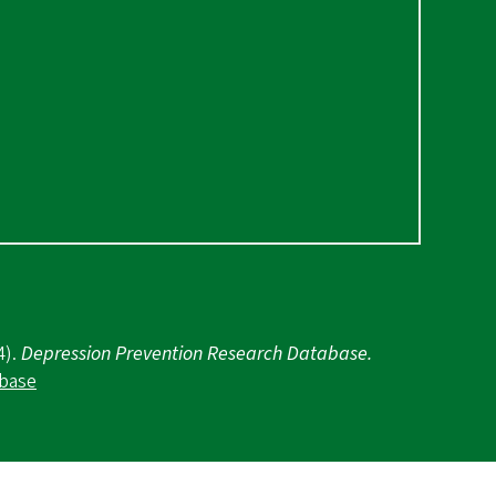
4).
Depression Prevention Research Database.
abase