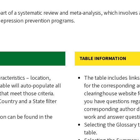
rt of a systematic review and meta-analysis, which involves 
 depression prevention programs.
TABLE INFORMATION
racteristics – location,
The table includes link
ble will auto-populate all
for the corresponding a
hat meet those criteria.
clearinghouse website f
 Country and a State filter
you have questions regar
corresponding author di
tion can be found in the
work and answer questio
Selecting the Glossary t
table.