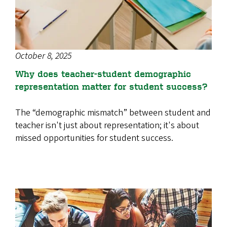
October 8, 2025
Why does teacher-student demographic
representation matter for student success?
The “demographic mismatch” between student and
teacher isn't just about representation; it's about
missed opportunities for student success.