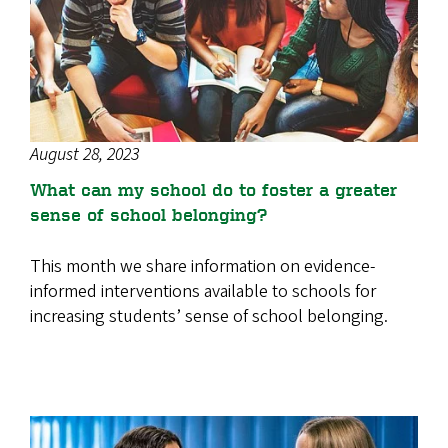
August 28, 2023
What can my school do to foster a greater
sense of school belonging?
This month we share information on evidence-
informed interventions available to schools for
increasing students’ sense of school belonging.