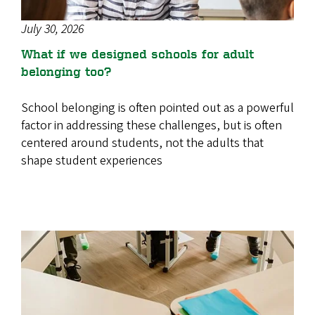
July 30, 2026
What if we designed schools for adult
belonging too?
School belonging is often pointed out as a powerful
factor in addressing these challenges, but is often
centered around students, not the adults that
shape student experiences