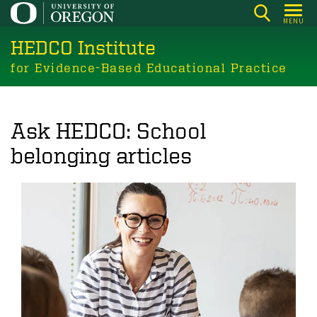
Skip
MENU
to
HEDCO Institute
main
content
for Evidence-Based Educational Practice
Ask HEDCO: School
belonging articles