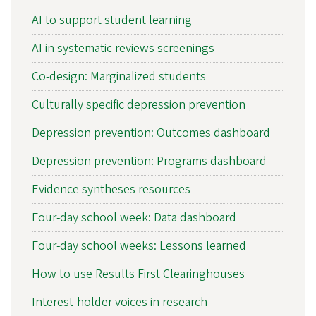
AI to support student learning
AI in systematic reviews screenings
Co-design: Marginalized students
Culturally specific depression prevention
Depression prevention: Outcomes dashboard
Depression prevention: Programs dashboard
Evidence syntheses resources
Four-day school week: Data dashboard
Four-day school weeks: Lessons learned
How to use Results First Clearinghouses
Interest-holder voices in research