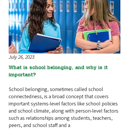
July 26, 2023
What is school belonging, and why is it
important?
School belonging, sometimes called school
connectedness, is a broad concept that covers
important systems-level factors like school policies
and school climate, along with person-level factors
such as relationships among students, teachers,
peers, and school staff and a