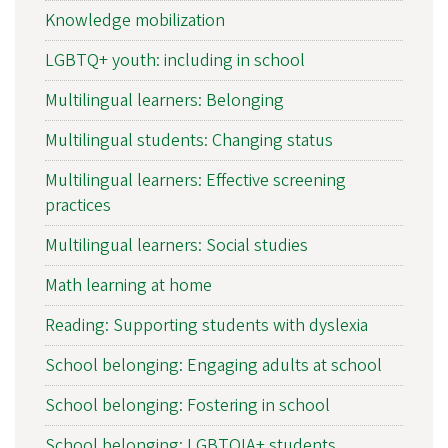
Knowledge mobilization
LGBTQ+ youth: including in school
Multilingual learners: Belonging
Multilingual students: Changing status
Multilingual learners: Effective screening
practices
Multilingual learners: Social studies
Math learning at home
Reading: Supporting students with dyslexia
School belonging: Engaging adults at school
School belonging: Fostering in school
School belonging: LGBTQIA+ students