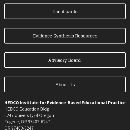
Dashboards
Evidence Synthesis Resources
Advisory Board
About Us
HEDCO Institute for Evidence-Based Educational Practice
HEDCO Education Bldg
6247 University of Oregon
Eugene
,
OR
97403-6247
OR
97403-6247