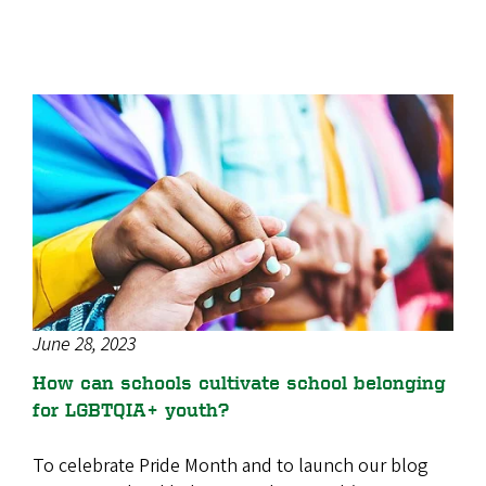
June 28, 2023
How can schools cultivate school belonging
for LGBTQIA+ youth?
To celebrate Pride Month and to launch our blog