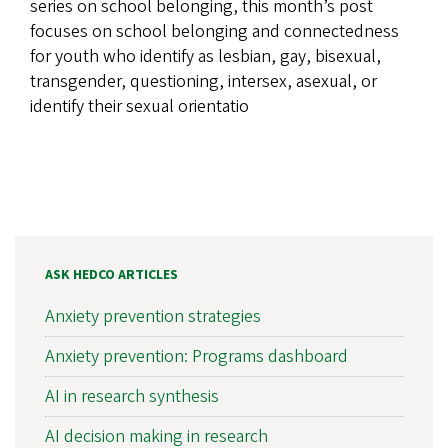
series on school belonging, this month’s post
focuses on school belonging and connectedness
for youth who identify as lesbian, gay, bisexual,
transgender, questioning, intersex, asexual, or
identify their sexual orientatio
ASK HEDCO ARTICLES
Anxiety prevention strategies
Anxiety prevention: Programs dashboard
AI in research synthesis
AI decision making in research