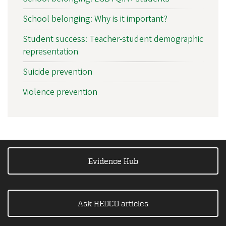
School belonging: Why is it important?
Student success: Teacher-student demographic
representation
Suicide prevention
Violence prevention
Evidence Hub
Ask HEDCO articles